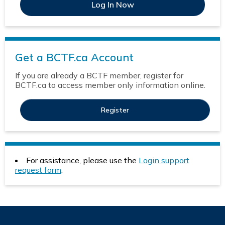
Get a BCTF.ca Account
If you are already a BCTF member, register for
BCTF.ca to access member only information online.
Register
For assistance, please use the
Login support
request form
.