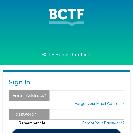
BCTF Home
|
Contacts
Sign In
Email Address
*
Forgot your Email Address?
Password
*
Remember Me
Forgot Your Password?