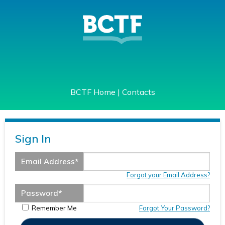
BCTF Home
|
Contacts
Sign In
Email Address
*
Forgot your Email Address?
Password
*
Remember Me
Forgot Your Password?