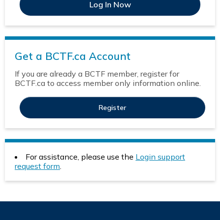
Get a BCTF.ca Account
If you are already a BCTF member, register for
BCTF.ca to access member only information online.
Register
For assistance, please use the
Login support
request form
.