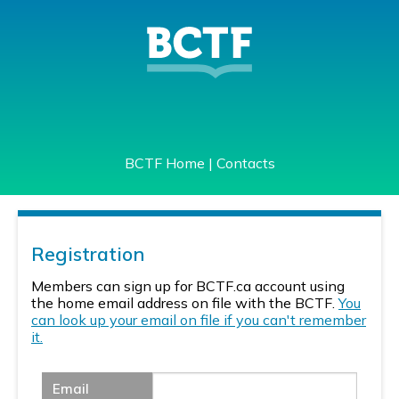
BCTF Home
|
Contacts
Registration
Members can sign up for BCTF.ca account using
the home email address on file with the BCTF.
You
can look up your email on file if you can't remember
it.
Email