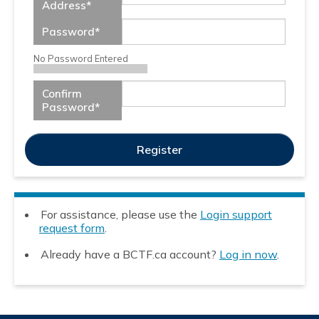
Address
*
Password
*
No Password Entered
Confirm
Password
*
For assistance, please use the
Login support
request form
.
Already have a BCTF.ca account?
Log in now
.